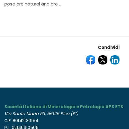
pose are natural and are ...
Condividi
Società Italiana di Mineralogia e Petrologia APS ETS
Via Santa Maria 53, 56126 Pisa (PI)
C.F. 80142130154
P.I. 02140310505