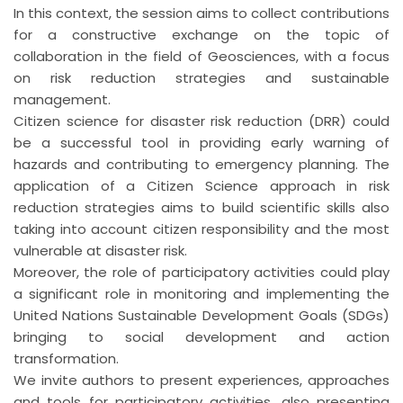
In this context, the session aims to collect contributions
for a constructive exchange on the topic of
collaboration in the field of Geosciences, with a focus
on risk reduction strategies and sustainable
management.
Citizen science for disaster risk reduction (DRR) could
be a successful tool in providing early warning of
hazards and contributing to emergency planning. The
application of a Citizen Science approach in risk
reduction strategies aims to build scientific skills also
taking into account citizen responsibility and the most
vulnerable at disaster risk.
Moreover, the role of participatory activities could play
a significant role in monitoring and implementing the
United Nations Sustainable Development Goals (SDGs)
bringing to social development and action
transformation.
We invite authors to present experiences, approaches
and tools for participatory activities, also presenting