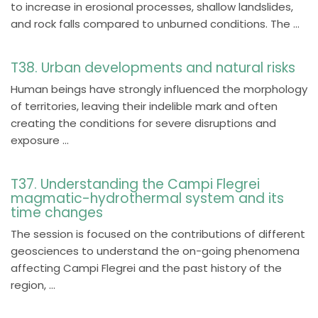
to increase in erosional processes, shallow landslides,
and rock falls compared to unburned conditions. The ...
T38. Urban developments and natural risks
Human beings have strongly influenced the morphology
of territories, leaving their indelible mark and often
creating the conditions for severe disruptions and
exposure ...
T37. Understanding the Campi Flegrei
magmatic-hydrothermal system and its
time changes
The session is focused on the contributions of different
geosciences to understand the on-going phenomena
affecting Campi Flegrei and the past history of the
region, ...