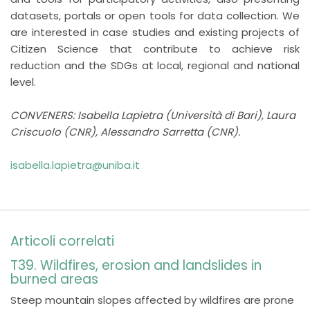
datasets, portals or open tools for data collection. We
are interested in case studies and existing projects of
Citizen Science that contribute to achieve risk
reduction and the SDGs at local, regional and national
level.
CONVENERS: Isabella Lapietra (Università di Bari), Laura
Criscuolo (CNR), Alessandro Sarretta (CNR).
isabella.lapietra@uniba.it
Articoli correlati
T39. Wildfires, erosion and landslides in
burned areas
Steep mountain slopes affected by wildfires are prone