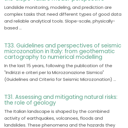
Landslide monitoring, modeling, and prediction are
complex tasks that need different types of good data
and reliable analytical tools. Slope-scale, physically-
based ...
T33. Guidelines and perspectives of seismic
microzonation in Italy: from geothematic
cartography to numerical modelling
In the last 15 years, following the publication of the
"Indirizzi e criteri per la Microzonazione Sismica"
(Guidelines and Criteria for Seismic Microzonation) ...
T31. Assessing and mitigating natural risks:
the role of geology
The Italian landscape is shaped by the combined
activity of earthquakes, volcanoes, floods and
landslides. These phenomena and the hazards they