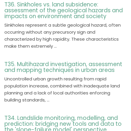
T36. Sinkholes vs. land subsidence:
assessment of the geological hazards and
impacts on environment and society
Sinkholes represent a subtle geological hazard, often
occurring without any precursory sign and
characterized by high rapidity. These characteristics
make them extremely ...
T35. Multihazard investigation, assessment
and mapping techniques in urban areas
Uncontrolled urban growth resulting from rapid
population increase, combined with inadequate land
planning and a lack of local authorities enforcing
building standards, ...
T34. Landslide monitoring, modelling, and
prediction: bridging new tools and data to
the 'slope-failure model' perspective