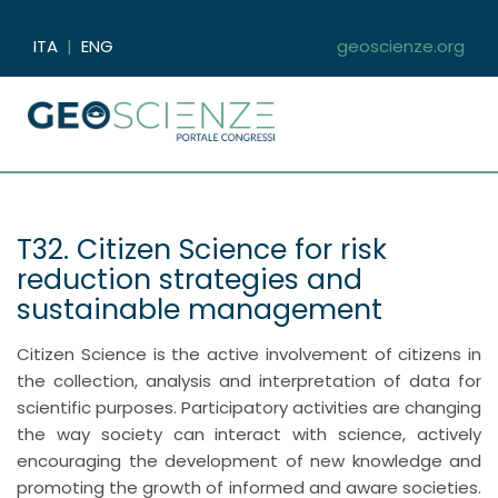
ITA
|
ENG
geoscienze.org
T32. Citizen Science for risk
reduction strategies and
sustainable management
Citizen Science is the active involvement of citizens in
the collection, analysis and interpretation of data for
scientific purposes. Participatory activities are changing
the way society can interact with science, actively
encouraging the development of new knowledge and
promoting the growth of informed and aware societies.