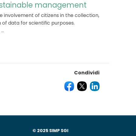
sustainable management
e involvement of citizens in the collection,
 of data for scientific purposes.
..
Condividi
© 2025 SIMP SGI