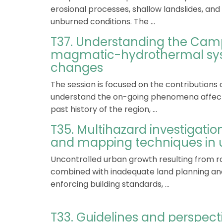
erosional processes, shallow landslides, an
unburned conditions. The ...
T37. Understanding the Camp
magmatic-hydrothermal sys
changes
The session is focused on the contributions 
understand the on-going phenomena affect
past history of the region, ...
T35. Multihazard investigati
and mapping techniques in 
Uncontrolled urban growth resulting from ra
combined with inadequate land planning and 
enforcing building standards, ...
T33. Guidelines and perspect