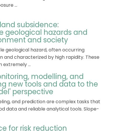
sure ...
. land subsidence:
e geological hazards and
onment and society
le geological hazard, often occurring
n and characterized by high rapidity. These
 extremely ...
nitoring, modelling, and
ing new tools and data to the
del' perspective
ling, and prediction are complex tasks that
d data and reliable analytical tools. Slope-
ce for risk reduction