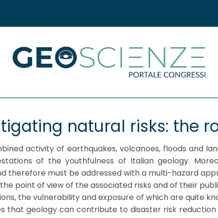
tigating natural risks: the r
mbined activity of earthquakes, volcanoes, floods and l
stations of the youthfulness of Italian geology. Moreo
and therefore must be addressed with a multi-hazard app
 point of view of the associated risks and of their publ
ons, the vulnerability and exposure of which are quite 
s that geology can contribute to disaster risk reduction a