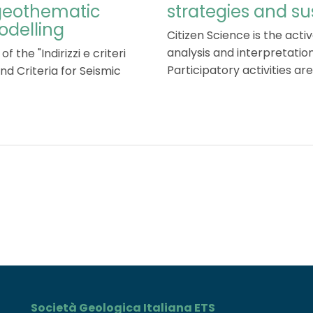
 geothematic
strategies and 
odelling
Citizen Science is the activ
analysis and interpretation
f the "Indirizzi e criteri
Participatory activities are .
nd Criteria for Seismic
Società Geologica Italiana ETS