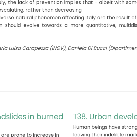
bly, the lack of prevention implies that - albeit with so
calating, rather than decreasing.
verse natural phenomen affecting Italy are the result of
on should evolve towards a more quantitative, multidi
ia Luisa Carapezza (INGV), Daniela Di Bucci (Dipartiment
ndslides in burned
T38. Urban devel
Human beings have strongl
leaving their indelible mar
 are prone to increase in