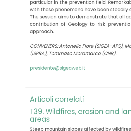
particular in the prevention field. Remarka
with these phenomena have been steadily es
The session aims to demonstrate that all ad
contribution of Geology to risk preventi
approach.
CONVENERS: Antonello Fiore (SIGEA-APS), Mar
(ISPRA), Tommaso Moramarco (CNR).
presidente@sigeaweb.it
Articoli correlati
T39. Wildfires, erosion and la
areas
Steep mountain slopes affected by wildfires