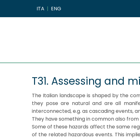
ITA
|
ENG
T31. Assessing and mi
The Italian landscape is shaped by the co
they pose are natural and are all manife
interconnected, e.g. as cascading events, 
They have something in common also from the
Some of these hazards affect the same regi
of the related hazardous events. This implie