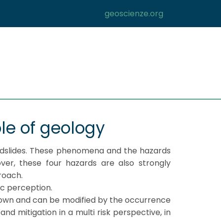
geoscienze.org
ole of geology
andslides. These phenomena and the hazards
ver, these four hazards are also strongly
roach.
ic perception.
known and can be modified by the occurrence
nd mitigation in a multi risk perspective, in