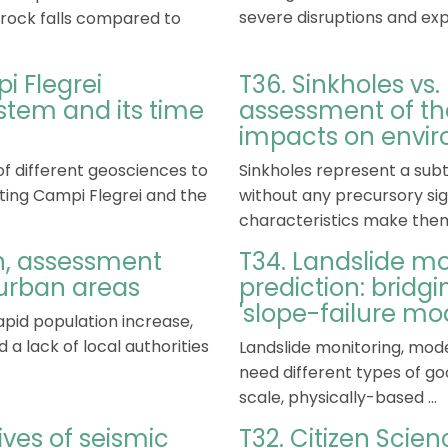
severe disruptions and expo
d rock falls compared to
i Flegrei
T36. Sinkholes vs
tem and its time
assessment of th
impacts on envir
of different geosciences to
Sinkholes represent a subt
ing Campi Flegrei and the
without any precursory sig
characteristics make them
on, assessment
T34. Landslide mo
urban areas
prediction: bridg
'slope-failure mo
pid population increase,
a lack of local authorities
Landslide monitoring, mode
need different types of goo
scale, physically-based ...
ives of seismic
T32. Citizen Scien