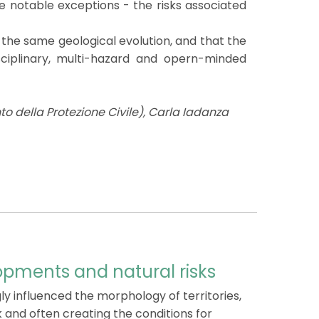
me notable exceptions - the risks associated
 the same geological evolution, and that the
sciplinary, multi-hazard and opern-minded
o della Protezione Civile), Carla Iadanza
opments and natural risks
y influenced the morphology of territories,
k and often creating the conditions for