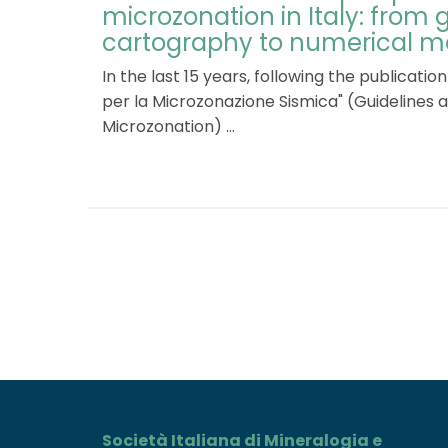
microzonation in Italy: from
cartography to numerical m
In the last 15 years, following the publication o
per la Microzonazione Sismica" (Guidelines a
Microzonation) ...
Società Italiana di Mineralogia e