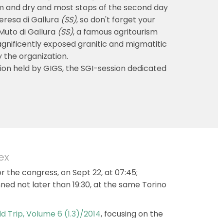
rm and dry and most stops of the second day
Teresa di Gallura
(SS)
, so don't forget your
 Muto di Gallura
(SS)
, a famous agritourism
magnificently exposed granitic and migmatitic
 the organization.
rsion held by GIGS, the SGI-session dedicated
ex
or the congress, on Sept 22, at 07:45;
nned not later than 19:30, at the same Torino
ld Trip, Volume 6 (1.3)/2014
, focusing on the