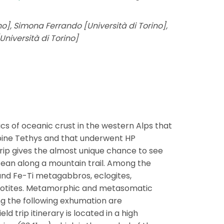
ino], Simona Ferrando [Università di Torino],
Università di Torino]
ics of oceanic crust in the western Alps that
pine Tethys and that underwent HP
rip gives the almost unique chance to see
cean along a mountain trail. Among the
l and Fe-Ti metagabbros, eclogites,
otites. Metamorphic and metasomatic
g the following exhumation are
d trip itinerary is located in a high