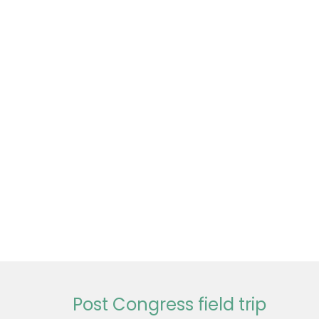
Post Congress field trip