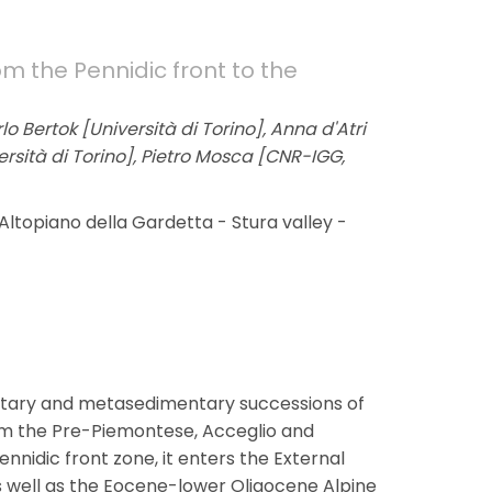
om the Pennidic front to the
o Bertok [Università di Torino], Anna d'Atri
versità di Torino], Pietro Mosca [CNR-IGG,
Altopiano della Gardetta - Stura valley -
ntary and metasedimentary successions of
rom the Pre-Piemontese, Acceglio and
ennidic front zone, it enters the External
s well as the Eocene-lower Oligocene Alpine