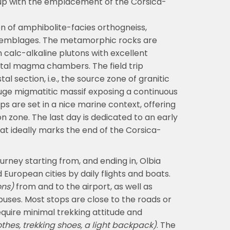
up with the emplacement of the Corsica-
on of amphibolite-facies orthogneiss,
assemblages. The metamorphic rocks are
 calc-alkaline plutons with excellent
tal magma chambers. The field trip
l section, i.e., the source zone of granitic
huge migmatitic massif exposing a continuous
ps are set in a nice marine context, offering
 zone. The last day is dedicated to an early
t ideally marks the end of the Corsica-
ourney starting from, and ending in, Olbia
d European cities by daily flights and boats.
ons)
from and to the airport, as well as
ses. Most stops are close to the roads or
equire minimal trekking attitude and
othes, trekking shoes, a light backpack)
. The