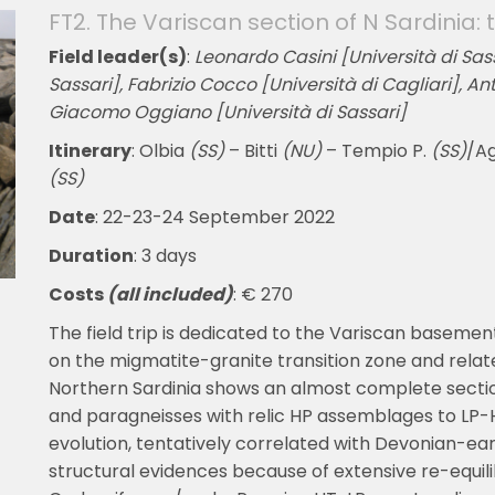
FT2. The Variscan section of N Sardinia
Field leader(s)
:
Leonardo Casini [Università di Sass
Sassari], Fabrizio Cocco [Università di Cagliari], An
Giacomo Oggiano [Università di Sassari]
Itinerary
: Olbia
(SS)
– Bitti
(NU)
– Tempio P.
(SS)
/A
(SS)
Date
: 22-23-24 September 2022
Duration
: 3 days
Costs
(all included)
: € 270
The field trip is dedicated to the Variscan basement
on the migmatite-granite transition zone and rela
Northern Sardinia shows an almost complete sectio
and paragneisses with relic HP assemblages to LP-
evolution, tentatively correlated with Devonian-ea
structural evidences because of extensive re-equili