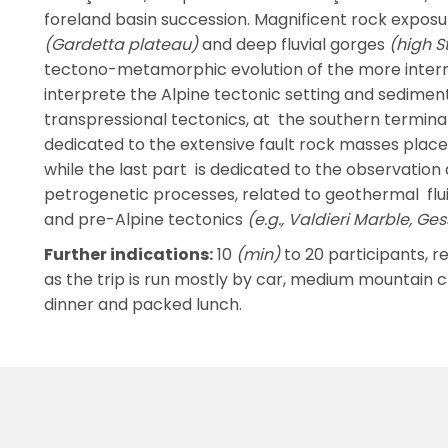
foreland basin succession. Magnificent rock exposu
(Gardetta plateau)
and deep fluvial gorges
(high S
tectono-metamorphic evolution of the more internal
interprete the Alpine tectonic setting and sediment
transpressional tectonics, at the southern terminati
dedicated to the extensive fault rock masses place
while the last part is dedicated to the observation
petrogenetic processes, related to geothermal flui
and pre-Alpine tectonics
(e.g., Valdieri Marble, Ge
Further indications:
10
(min)
to 20 participants, re
as the trip is run mostly by car, medium mountain 
dinner and packed lunch.