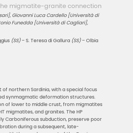
: the migmatite-granite connection
ari], Giovanni Luca Cardello [Università di
tonio Funedda [Università di Cagliari],
ggius
(SS)
– S. Teresa di Gallura
(SS)
– Olbia
 of northern Sardinia, with a special focus
ted synmagmatic deformation structures.
n of lower to middle crust, from migmatites
HT migmatites, and granites. The HP
rly Carboniferous subduction, preserve poor
bration during a subsequent, late-