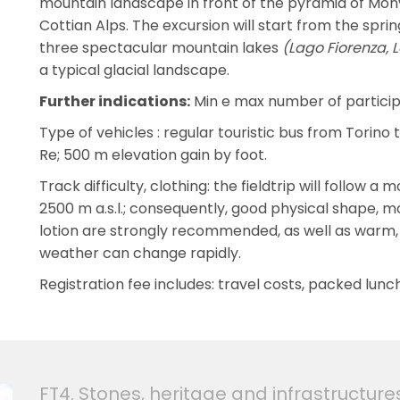
mountain landscape in front of the pyramid of Mon
Cottian Alps. The excursion will start from the sprin
three spectacular mountain lakes
(Lago Fiorenza, 
a typical glacial landscape.
Further indications:
Min e max number of participa
Type of vehicles : regular touristic bus from Torino 
Re; 500 m elevation gain by foot.
Track difficulty, clothing: the fieldtrip will follow
2500 m a.s.l.; consequently, good physical shape, m
lotion are strongly recommended, as well as warm,
weather can change rapidly.
Registration fee includes: travel costs, packed lunch,
FT4. Stones, heritage and infrastructure