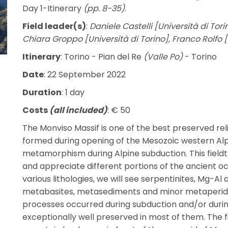
Day 1-Itinerary
(pp. 8-35)
.
Field leader(s)
:
Daniele Castelli [Università di Tor
Chiara Groppo [Università di Torino], Franco Rolfo [
Itinerary
: Torino - Pian del Re
(Valle Po)
- Torino
Date
: 22 September 2022
Duration
: 1 day
Costs
(all included)
: € 50
The Monviso Massif is one of the best preserved rel
formed during opening of the Mesozoic western Al
metamorphism during Alpine subduction. This fieldt
and appreciate different portions of the ancient o
various lithologies, we will see serpentinites, Mg-A
metabasites, metasediments and minor metaperid
processes occurred during subduction and/or durin
exceptionally well preserved in most of them. The fiel