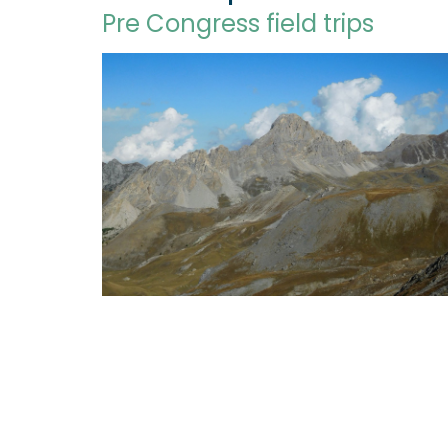
Pre Congress field trips