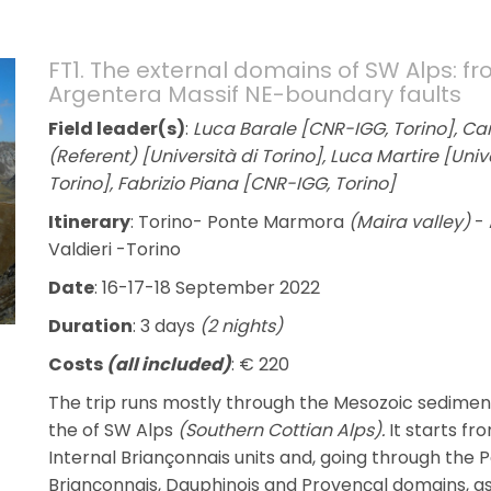
FT1. The external domains of SW Alps: fr
Argentera Massif NE-boundary faults
Field leader(s)
:
Luca Barale [CNR-IGG, Torino], Carl
(Referent) [Università di Torino], Luca Martire [Uni
Torino], Fabrizio Piana [CNR-IGG, Torino]
Itinerary
: Torino- Ponte Marmora
(Maira valley)
- 
Valdieri -Torino
Date
: 16-17-18 September 2022
Duration
: 3 days
(2 nights)
Costs
(all included)
: € 220
The trip runs mostly through the Mesozoic sedime
the of SW Alps
(Southern Cottian Alps).
It starts f
Internal Briançonnais units and, going through the P
Briançonnais, Dauphinois and Provençal domains, a