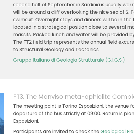
second half of September in Sardinia is usually wa
will be around a cliff overlooking the nice sea of S. 
swimsuit. Overnight stays and dinners will be in the
located in a strategical position close to several 
massifs. Packed lunch and water will be provided by
The FT2 field trip represents the annual field excu
to Structural Geology and Tectonics.
Gruppo Italiano di Geologia Strutturale (G.I.G.S.)
FT3. The Monviso meta-ophiolite Compl
The meeting point is Torino Esposizioni, the venue f
departure of the bus strictly at 08:00. Return is pla
Esposizioni.
Participants are invited to check the
Geological Fie