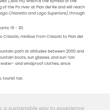
viso
(3841 m)
, which is the symbol of the
g of the Po river at Pian del Re and will reach
Lago Chiaretto and Lago Superiore)
, through
nts: 15 - 30
to Crissolo; minibus from Crissolo to Pian del
 a mountain path at altitudes between 2000 and
ountain boots, sun glasses, and sun-tan
 water- and windproof clothes, since
 tourist tax.
s: a sustainable way to experience