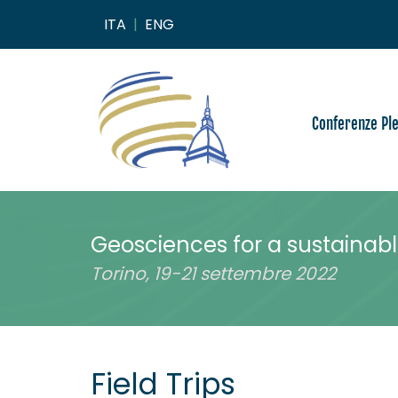
ITA
|
ENG
Conferenze Pl
Geosciences for a sustainabl
Torino, 19-21 settembre 2022
Field Trips