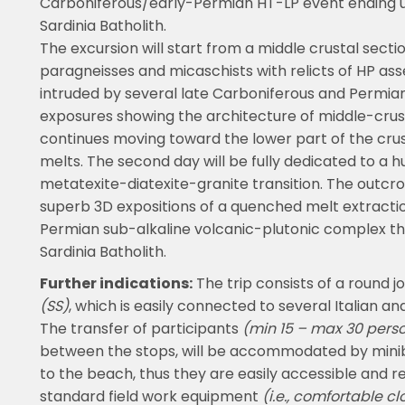
Carboniferous/early-Permian HT-LP event ending 
Sardinia Batholith.
The excursion will start from a middle crustal secti
paragneisses and micaschists with relicts of HP 
intruded by several late Carboniferous and Permian
exposures showing the architecture of middle-crus
continues moving toward the lower part of the crusta
melts. The second day will be fully dedicated to a 
metatexite-diatexite-granite transition. The outcro
superb 3D expositions of a quenched melt extraction
Permian sub-alkaline volcanic-plutonic complex tha
Sardinia Batholith.
Further indications:
The trip consists of a round j
(SS)
, which is easily connected to several Italian an
The transfer of participants
(min 15 – max 30 pers
between the stops, will be accommodated by minibu
to the beach, thus they are easily accessible and r
standard field work equipment
(i.e., comfortable cl