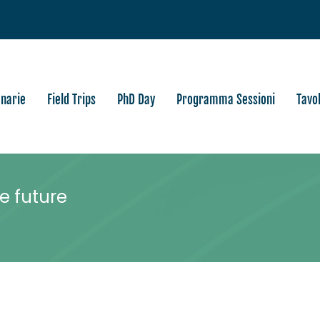
enarie
Field Trips
PhD Day
Programma Sessioni
Tavo
e future