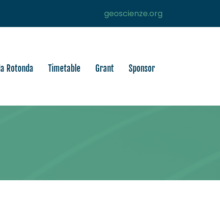
geoscienze.org
la Rotonda
Timetable
Grant
Sponsor