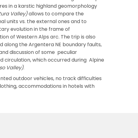
res in a karstic highland geomorphology
tura Valley)
allows to compare the
 units vs. the external ones and to
ary evolution in the frame of
on of Western Alps arc. The trip is also
d along the Argentera NE boundary faults,
 and discussion of some peculiar
d circulation, which occurred during Alpine
sso Valley)
.
nted outdoor vehicles, no track difficulties
clothing, accommodations in hotels with