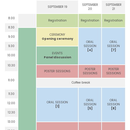
SEPTEMBER
SEPTEMBER
SEPTEMBER 19
20
21
8.00
Registration
Registration
Registration
8.30
CEREMONY
9.00
Opening ceremony
ORAL
ORAL
9.30
SESSION
SESSION
[4]
[7]
EVENTS
10.00
Panel discussion
10.30
POSTER
POSTER
POSTER SESSIONS
SESSIONS
SESSIONS
11.00
Coffee break
11.30
ORAL
ORAL
ORAL SESSION
12.00
SESSION
SESSION
[1]
[5]
[8]
12.30
13.00