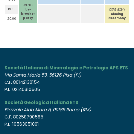
EVENTS
19.30
Ice-
CEREMONY
breaker
Closing
party
Ceremony
20.00
Società Italiana di Mineralogia e Petrologia APS ETS
Via Santa Maria 53, 56126 Pisa (PI)
C.F. 80142130154
P.I. 02140310505
Società Geologica Italiana ETS
Piazzale Aldo Moro 5, 00185 Roma (RM)
C.F. 80258790585
P.I. 10563051001