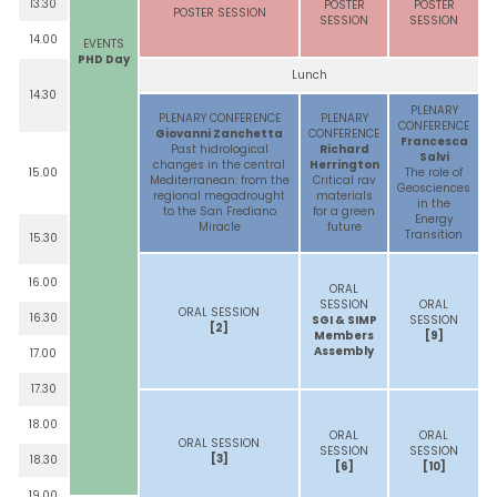
13.30
POSTER
POSTER
POSTER SESSION
SESSION
SESSION
14.00
EVENTS
PHD Day
Lunch
14.30
PLENARY
PLENARY CONFERENCE
PLENARY
CONFERENCE
Giovanni Zanchetta
CONFERENCE
Francesca
Past hidrological
Richard
Salvi
changes in the central
Herrington
15.00
The role of
Mediterranean: from the
Critical rav
Geosciences
regional megadrought
materials
in the
to the San Frediano
for a green
Energy
Miracle
future
Transition
15.30
16.00
ORAL
SESSION
ORAL
ORAL SESSION
16.30
SGI & SIMP
SESSION
[2]
Members
[9]
Assembly
17.00
17.30
18.00
ORAL
ORAL
ORAL SESSION
SESSION
SESSION
[3]
18.30
[6]
[10]
19.00