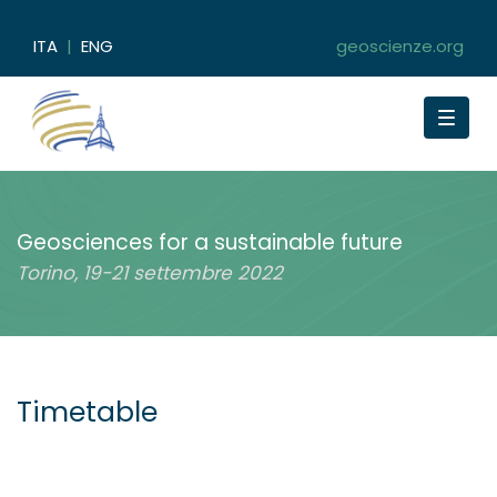
ITA
|
ENG
geoscienze.org
Toggle
navigat
Geosciences for a sustainable future
Torino, 19-21 settembre 2022
Timetable