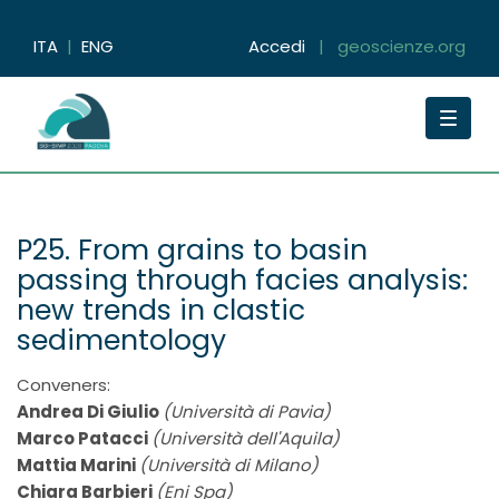
ITA
|
ENG
Accedi
|
geoscienze.org
Toggle
navigat
P25. From grains to basin
passing through facies analysis:
new trends in clastic
sedimentology
Conveners:
Andrea Di Giulio
(Università di Pavia)
Marco Patacci
(Università dell'Aquila)
Mattia Marini
(Università di Milano)
Chiara Barbieri
(Eni Spa)