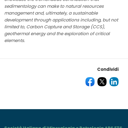
sedimentology can make to natural resources
management and, ultimately, a sustainable
development through applications including, but not
limited to, Carbon Capture and Storage (CCS),
geothermal energy and the exploration of critical
elements.
Condividi