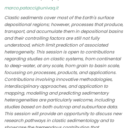
marco.patacci@univaq.it
Clastic sediments cover most of the Earth's surface
depositional regions; however, processes that produce,
transport, and accumulate them in depositional basins
and their controlling factors are still not fully
understood, which limit prediction of associated
heterogeneity. This session is open to contributions
regarding studies on clastic systems, from continental
to deep-water, at any scale, from grain to basin scale,
focussing on processes, products, and applications.
Contributions involving innovative methodologies,
interdisciplinary approaches, and application to
mapping, modelling and predicting sedimentary
heterogeneities are particularly welcome, including
studies based on both outcrop and subsurface data.
This session will provide an opportunity to discuss new
research pathways in clastic sedimentology and to
showcase the tremendous contribution that